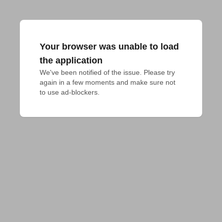
Your browser was unable to load
the application
We've been notified of the issue. Please try 
again in a few moments and make sure not 
to use ad-blockers.